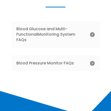
Blood Glucose and Multi-
FunctionalMonitoring System
FAQs
Blood Pressure Monitor FAQs