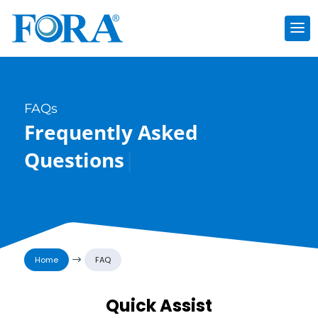
FAQs
Frequently Asked
Questions
|
Home
$
FAQ
Quick Assist