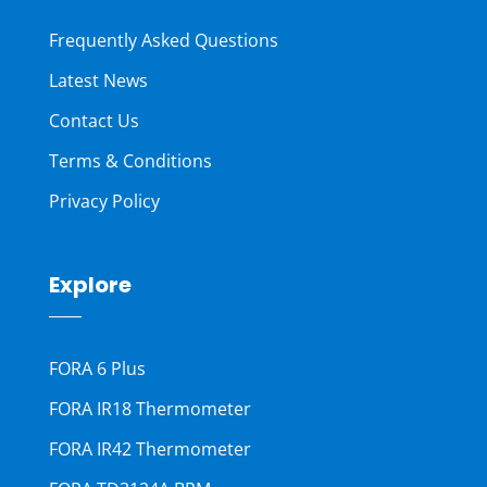
Frequently Asked Questions
Latest News
Contact Us
Terms & Conditions
Privacy Policy
Explore
FORA 6 Plus
FORA IR18 Thermometer
FORA IR42 Thermometer