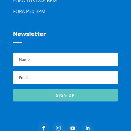
FORA TD3124A BPM
FORA P30 BPM
Newsletter
SIGN UP