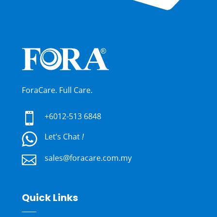
ForaCare. Full Care.

+6012-513 6848
Let’s Chat
!

sales@foracare.com.my
Quick Links