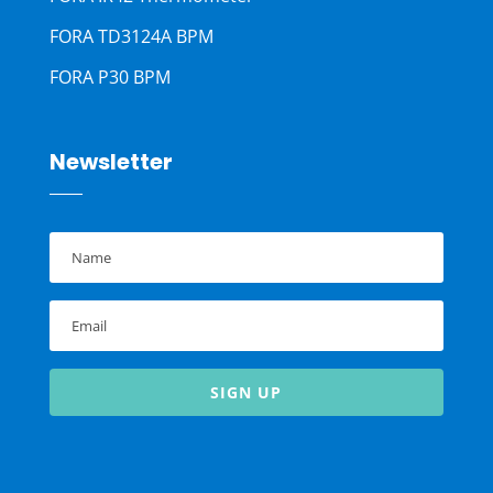
FORA TD3124A BPM
FORA P30 BPM
Newsletter
SIGN UP