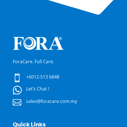
ForaCare. Full Care.

+6012-513 6848
Let’s Chat
!

sales@foracare.com.my
Quick Links