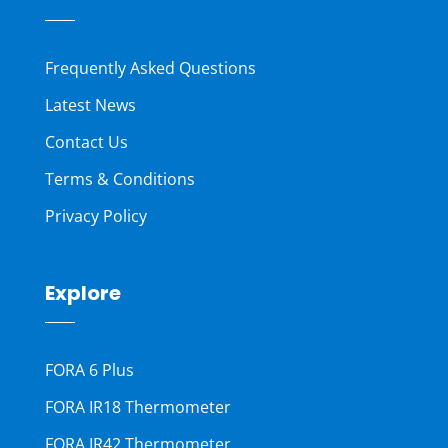
Frequently Asked Questions
Latest News
Contact Us
Terms & Conditions
Privacy Policy
Explore
FORA 6 Plus
FORA IR18 Thermometer
FORA IR42 Thermometer