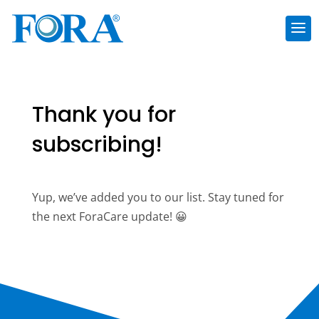
Thank you for
subscribing!
Yup, we’ve added you to our list. Stay tuned for
the next ForaCare update! 😀